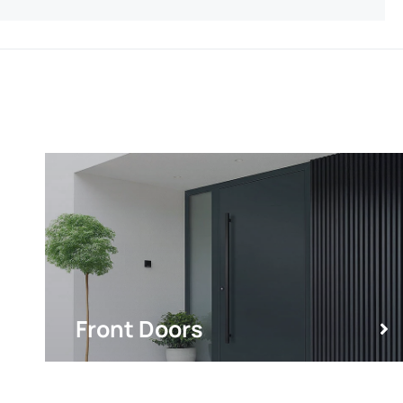
Front Doors