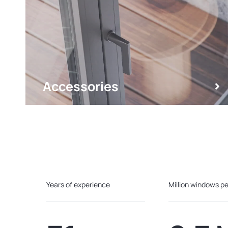
Accessories
Years of experience
Million windows pe