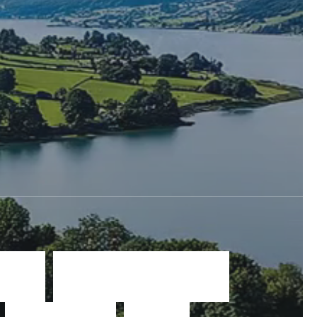
a
t
e
w
i
n
d
o
w
s