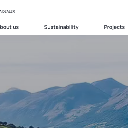
A DEALER
bout us
Sustainability
Projects