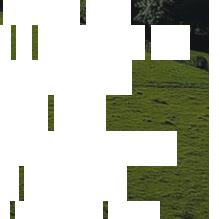
t
r
u
s
t
.
W
e
e
a
p
a
s
s
i
o
n
f
o
r
a
d
v
a
n
c
e
d
o
g
y
a
n
d
p
e
r
f
o
r
m
a
n
c
e
e
r
g
r
e
a
t
e
r
t
,
s
a
f
e
t
y
a
n
d