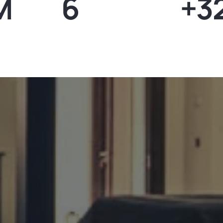
M
6
+3