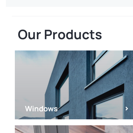
Our Products
Windows