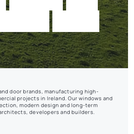
a
b
i
l
i
t
y
e
v
e
r
y
and door brands, manufacturing high-
rcial projects in Ireland. Our windows and
tection, modern design and long-term
rchitects, developers and builders.