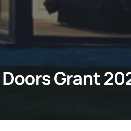
 Doors Grant 20