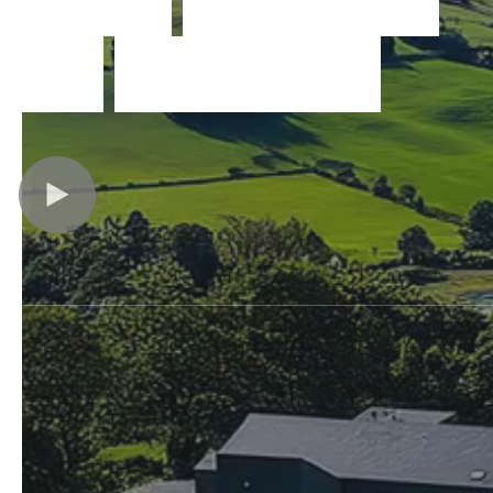
f
o
r
w
i
n
d
o
w
s
Slovakia
United States