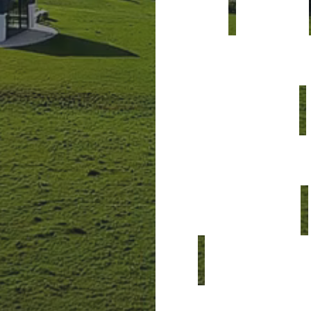
y
o
u
c
a
n
c
o
m
b
i
n
d
e
s
i
g
n
,
t
e
c
h
n
o
l
r
e
l
i
a
b
l
e
t
o
d
e
l
i
v
c
o
m
f
o
r