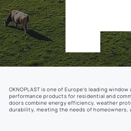
d
e
p
e
n
d
d
a
y
.
OKNOPLAST is one of Europe’s leading window 
performance products for residential and comme
doors combine energy efficiency, weather pro
durability, meeting the needs of homeowners, a