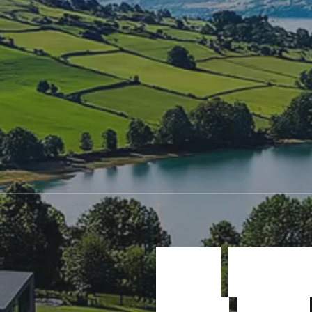
W
e
c
r
e