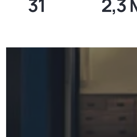
31
2,3 