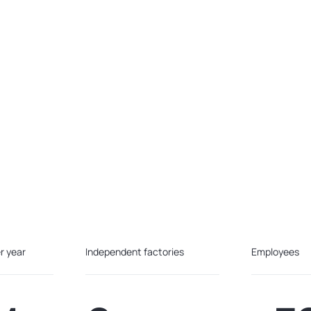
r year
Independent factories
Employees