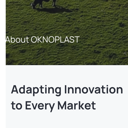
About OKNOPLAST
Adapting Innovation
to Every Market