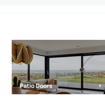
Patio Doors