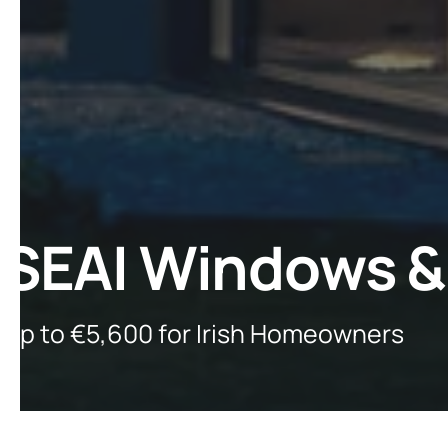
SEAI Windows &
Up to €5,600 for Irish Homeowners