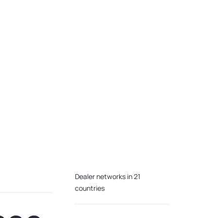
Dealer networks in 21
countries