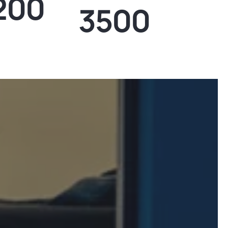
200
3500