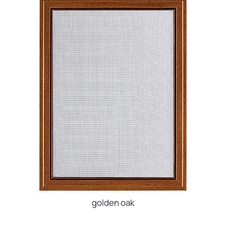
golden oak