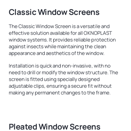
Classic Window Screens
The Classic Window Screen is a versatile and
effective solution available for all OKNOPLAST
window systems. It provides reliable protection
against insects while maintaining the clean
appearance and aesthetics of the window.
Installation is quick and non-invasive, with no
need to drill or modify the window structure. The
screen is fitted using specially designed
adjustable clips, ensuring a secure fit without
making any permanent changes to the frame.
Pleated Window Screens