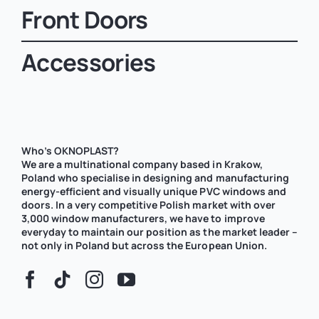
Front Doors
Accessories
Who’s OKNOPLAST?
We are a multinational company based in Krakow,
Poland who specialise in designing and manufacturing
energy-efficient and visually unique PVC windows and
doors. In a very competitive Polish market with over
3,000 window manufacturers, we have to improve
everyday to maintain our position as the market leader –
not only in Poland but across the European Union.