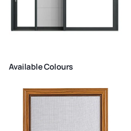
Available Colours