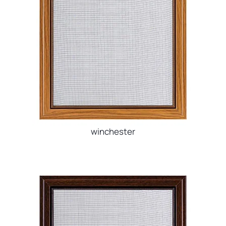
winchester