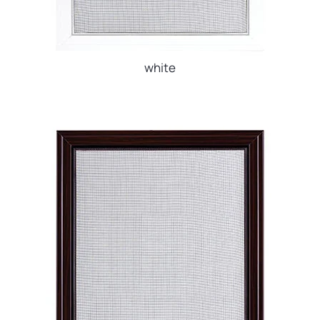
white