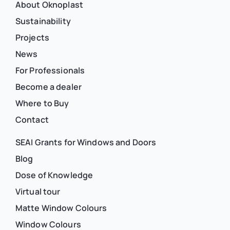
About Oknoplast
Sustainability
Projects
News
For Professionals
Become a dealer
Where to Buy
Contact
SEAI Grants for Windows and Doors
Blog
Dose of Knowledge
Virtual tour
Matte Window Colours
Window Colours