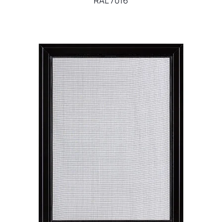
RAL 7016