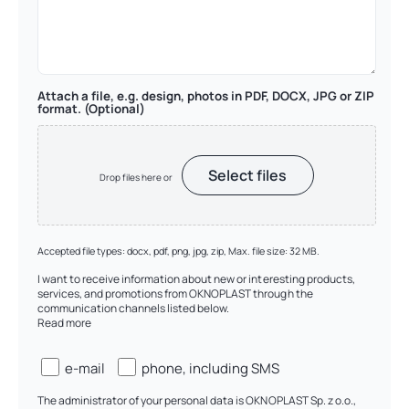
Attach a file, e.g. design, photos in PDF, DOCX, JPG or ZIP
format. (Optional)
Select files
Drop files here or
Accepted file types: docx, pdf, png, jpg, zip, Max. file size: 32 MB.
I want to receive information about new or interesting products,
services, and promotions from OKNOPLAST through the
communication channels listed below.
Read more
Zgody
e-mail
phone, including SMS
(checkboxy)
The administrator of your personal data is OKNOPLAST Sp. z o.o.,