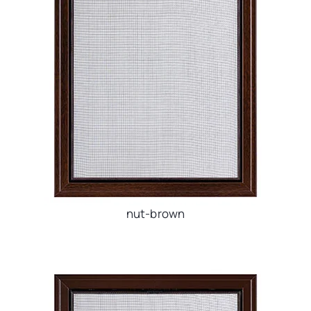
nut-brown