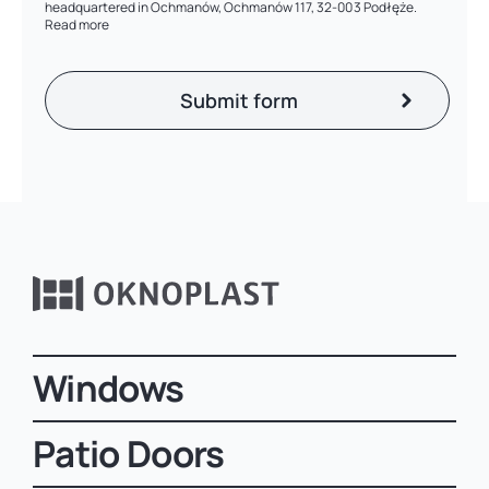
headquartered in Ochmanów, Ochmanów 117, 32-003 Podłęże.
Read more
Windows
Patio Doors