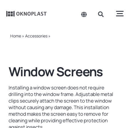
Skip
to
content
To
Toggle
Toggle
Navigation
Navigation
Search
Na
Belgium
for:
Products
Home
»
Accessories
»
Window Screens
Czechia
About us
Spain
Window Screens
France
Sustainability
Germany
Installing a window screen does not require
Projects
drilling into the window frame. Adjustable metal
Hungary
clips securely attach the screen to the window
without causing any damage. This installation
Poland
News
method makes the screen easy to remove for
cleaning while providing effective protection
Slovakia
against insects.