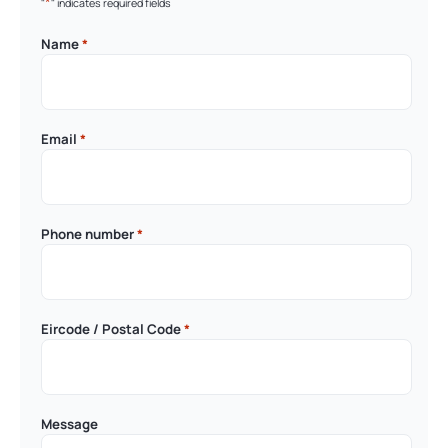
*
"
" indicates required fields
Name
*
Email
*
Phone number
*
Eircode / Postal Code
*
Message