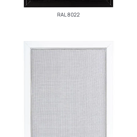
RAL 8022