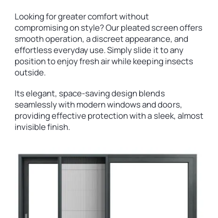
Looking for greater comfort without
compromising on style? Our pleated screen offers
smooth operation, a discreet appearance, and
effortless everyday use. Simply slide it to any
position to enjoy fresh air while keeping insects
outside.
Its elegant, space-saving design blends
seamlessly with modern windows and doors,
providing effective protection with a sleek, almost
invisible finish.