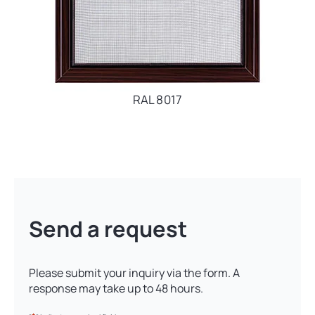
RAL 8017
Send a request
Please submit your inquiry via the form. A
response may take up to 48 hours.