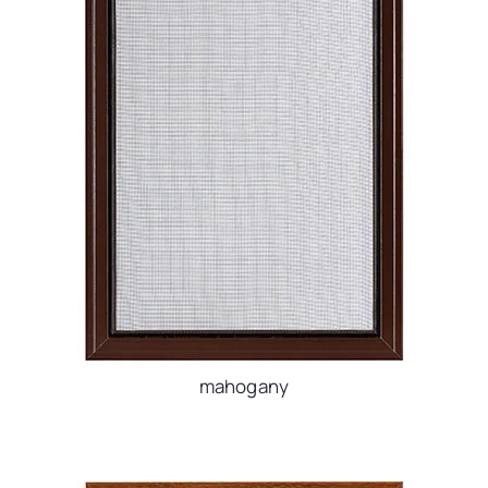
mahogany