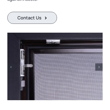
Contact
United States
Contact Us