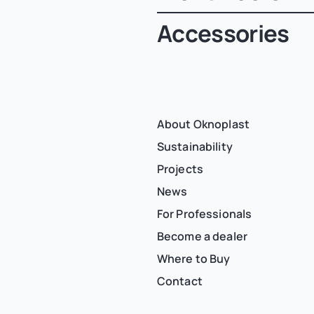
Accessories
About Oknoplast
Sustainability
Projects
News
For Professionals
Become a dealer
Where to Buy
Contact