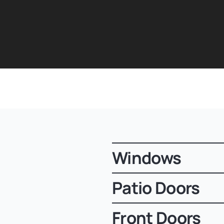
Windows
Patio Doors
Front Doors