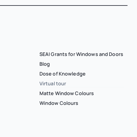
SEAI Grants for Windows and Doors
Blog
Dose of Knowledge
Virtual tour
Matte Window Colours
Window Colours