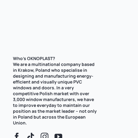
Who’s OKNOPLAST?
We are a multinational company based
in Krakow, Poland who specialise in
designing and manufacturing energy-
efficient and visually unique PVC
windows and doors. In a very
competitive Polish market with over
3,000 window manufacturers, we have
to improve everyday to maintain our
position as the market leader – not only
in Poland but across the European
Union.