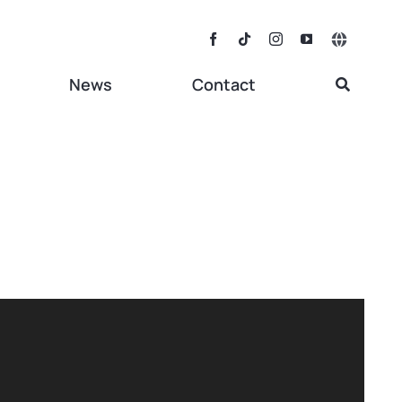
Toggle
Navigat
News
Contact