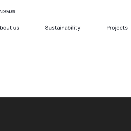
A DEALER
bout us
Sustainability
Projects