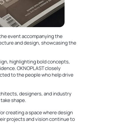
in the event accompanying the
itecture and design, showcasing the
sign, highlighting bold concepts,
ncidence. OKNOPLAST closely
ected to the people who help drive
hitects, designers, and industry
 take shape.
 for creating a space where design
eir projects and vision continue to