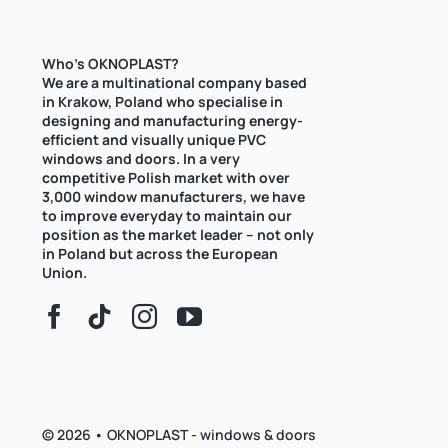
Who’s OKNOPLAST?
We are a multinational company based
in Krakow, Poland who specialise in
designing and manufacturing energy-
efficient and visually unique PVC
windows and doors. In a very
competitive Polish market with over
3,000 window manufacturers, we have
to improve everyday to maintain our
position as the market leader – not only
in Poland but across the European
Union.
© 2026 • OKNOPLAST - windows & doors