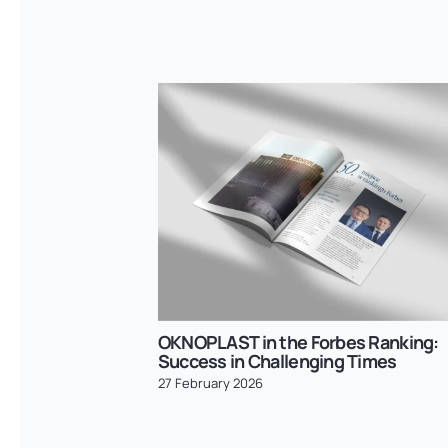
OKNOPLAST in the Forbes Ranking:
Success in Challenging Times
27 February 2026