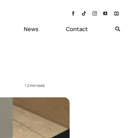
Toggle
Navigat
News
Contact
1.2 min read