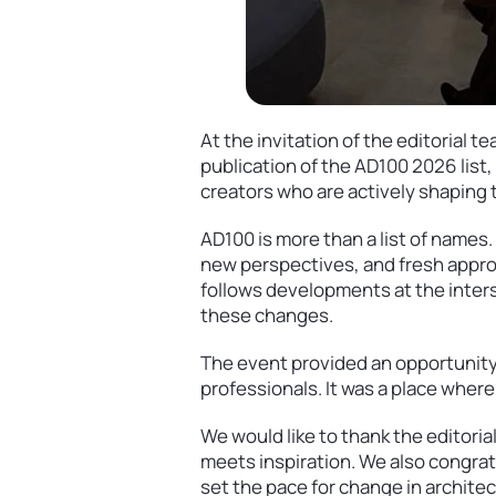
At the invitation of the editorial
publication of the AD100 2026 list
creators who are actively shaping t
AD100 is more than a list of names.
new perspectives, and fresh appro
follows developments at the inters
these changes.
The event provided an opportunity
professionals. It was a place where
We would like to thank the editoria
meets inspiration. We also congratu
set the pace for change in archite