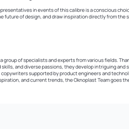
esentatives in events of this calibre is a conscious choice.
e future of design, and draw inspiration directly from the 
m
a group of specialists and experts from various fields. Tha
skills, and diverse passions, they develop intriguing and 
d copywriters supported by product engineers and technolo
nspiration, and current trends, the Oknoplast Team goes the