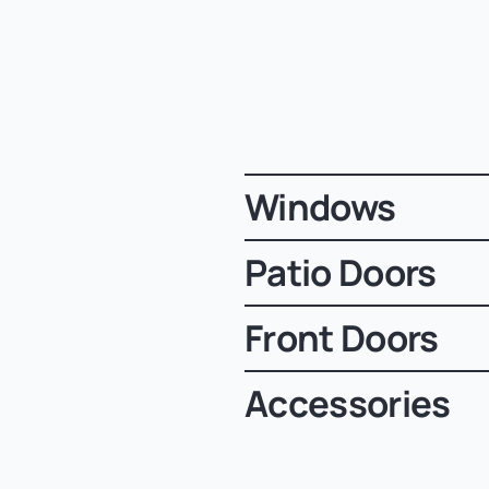
Windows
Patio Doors
Front Doors
Accessories