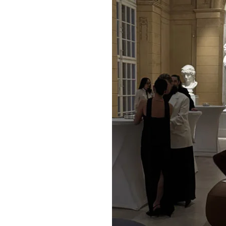
Slovakia
United States