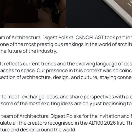
 team of Architectural Digest Polska, OKNOPLAST took part 
, one of the most prestigious rankings in the world of arch
he future of the industry.
 It reflects current trends and the evolving language of de
aches to space. Our presence in this context was no coi
ection of architecture, design, and culture, staying conn
 to meet, exchange ideas, and share perspectives with arc
 some of the most exciting ideas are only just beginning to
l team of Architectural Digest Polska for the invitation and
late all the creators recognised in the AD100 2026 list. Th
cture and design around the world.