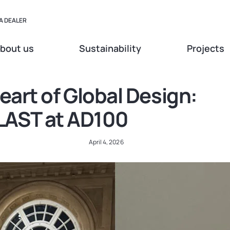
A DEALER
bout us
Sustainability
Projects
eart of Global Design:
AST at AD100
April 4, 2026