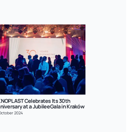
NOPLAST Celebrates Its 30th
OKNOPLAST in
niversary at a Jubilee Gala in Kraków
Success in C
October 2024
27 February 2026