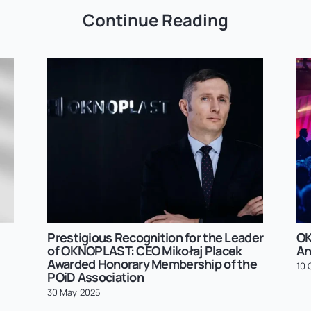
Continue Reading
Prestigious Recognition for the Leader
OK
of OKNOPLAST: CEO Mikołaj Placek
An
Awarded Honorary Membership of the
10 
POiD Association
30 May 2025