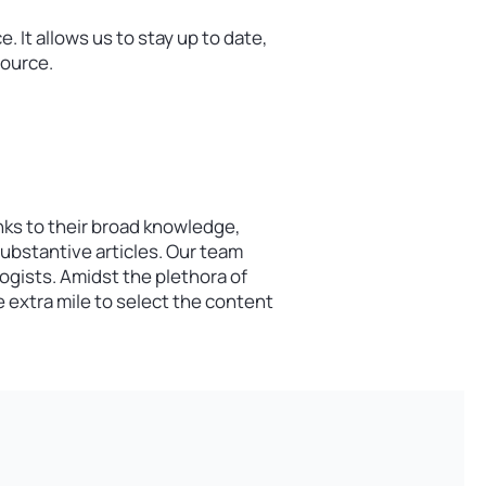
 It allows us to stay up to date,
source.
nks to their broad knowledge,
substantive articles. Our team
gists. Amidst the plethora of
 extra mile to select the content