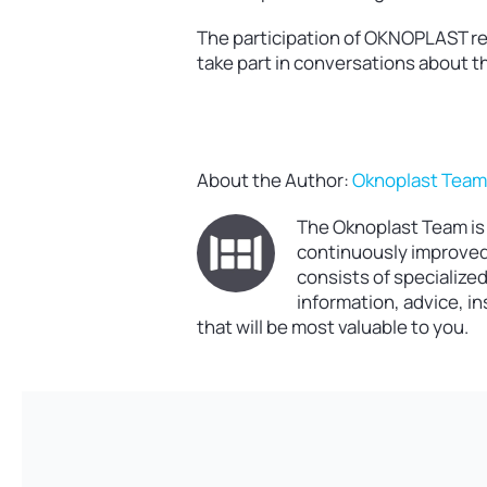
The participation of OKNOPLAST repr
take part in conversations about th
About the Author:
Oknoplast Tea
The Oknoplast Team is 
continuously improved 
consists of specialize
information, advice, i
that will be most valuable to you.