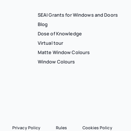
SEAI Grants for Windows and Doors
Blog
Dose of Knowledge
Virtual tour
Matte Window Colours
Window Colours
Privacy Policy
Rules
Cookies Policy