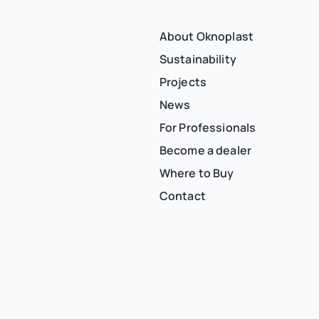
About Oknoplast
Sustainability
Projects
News
For Professionals
Become a dealer
Where to Buy
Contact