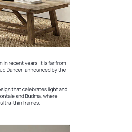
 in recent years. It is far from
Cloud Dancer, announced by the
sign that celebrates light and
 Frontale and Budma, where
ultra-thin frames.