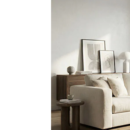
Slovakia
United States