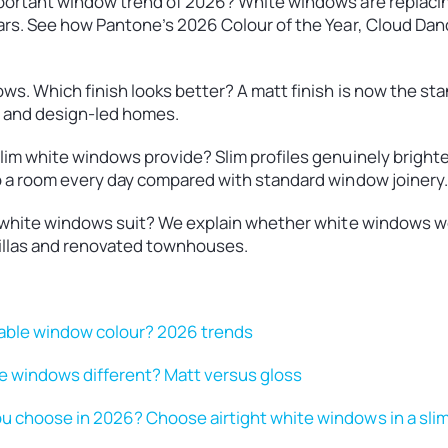
portant window trend of 2026? White windows are replaci
rs. See how Pantone’s 2026 Colour of the Year, Cloud Danc
s. Which finish looks better? A matt finish is now the stan
y and design-led homes.
im white windows provide? Slim profiles genuinely brighten
o a room every day compared with standard window joinery.
o white windows suit? We explain whether white windows w
illas and renovated townhouses.
nable window colour? 2026 trends
 windows different? Matt versus gloss
 choose in 2026? Choose airtight white windows in a sli