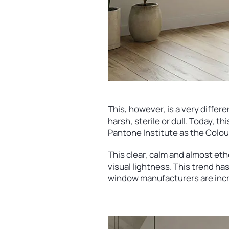
This, however, is a very differe
harsh, sterile or dull. Today, 
Pantone Institute as the Colou
This clear, calm and almost et
visual lightness. This trend ha
window manufacturers are incre