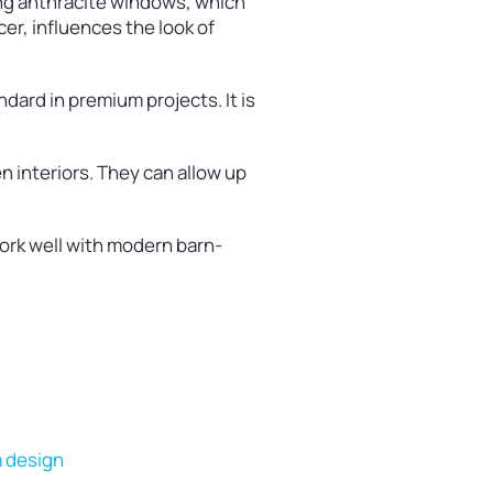
ng anthracite windows, which
er, influences the look of
dard in premium projects. It is
 interiors. They can allow up
ork well with modern barn-
m design