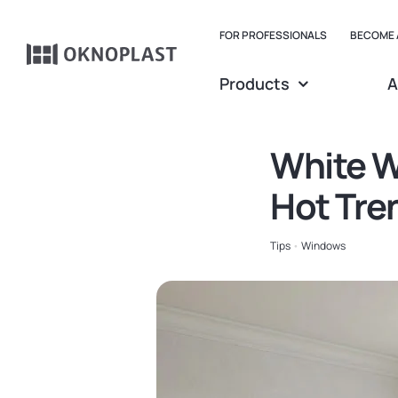
Skip
to
FOR PROFESSIONALS
BECOME 
content
Products
A
Belgium
Czechia
White W
Spain
Hot Tre
France
Tips
•
Windows
Germany
Hungary
Poland