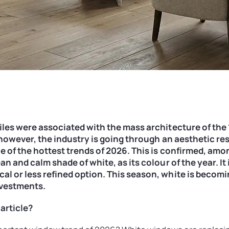
les were associated with the mass architecture of the 
, however, the industry is going through an aesthetic res
e of the hottest trends of 2026. This is confirmed, amo
n and calm shade of white, as its colour of the year. It 
l or less refined option. This season, white is becomi
nvestments.
 article?