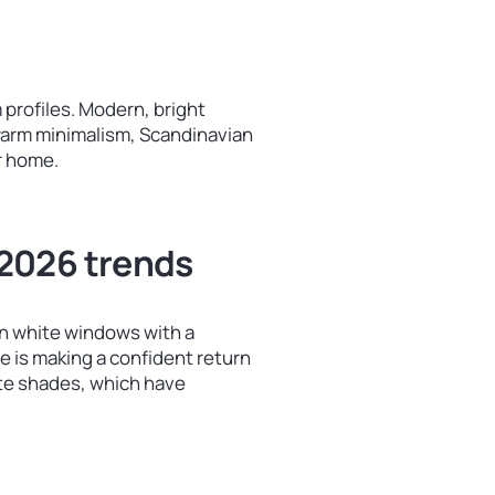
 profiles. Modern, bright
y warm minimalism, Scandinavian
r home.
 2026 trends
n white windows with a
e is making a confident return
cite shades, which have