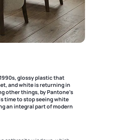
1990s, glossy plastic that
et, and white is returning in
ng other things, by Pantone’s
is time to stop seeing white
ng an integral part of modern