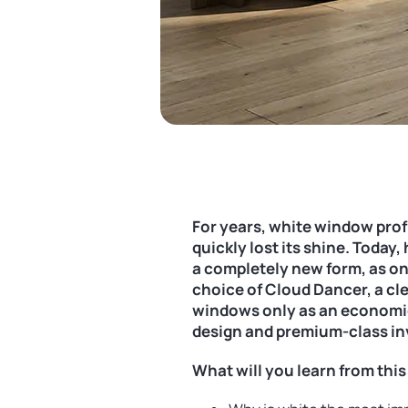
For years, white window profi
quickly lost its shine. Today
a completely new form, as on
choice of Cloud Dancer, a clea
windows only as an economica
design and premium-class i
What will you learn from this