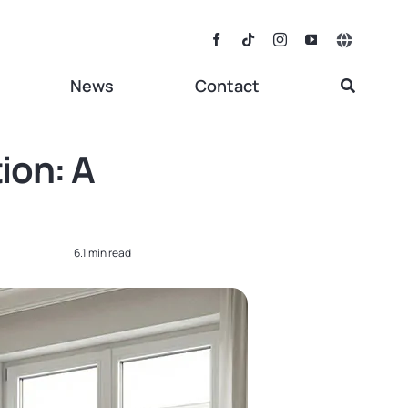
Toggle
Navigat
News
Contact
ion: A
6.1 min read