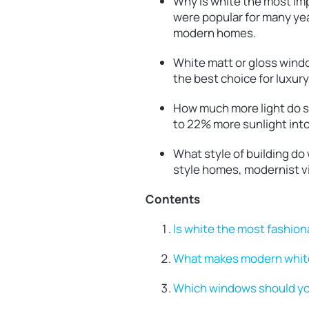
Why is white the most im
were popular for many yea
modern homes.
White matt or gloss window
the best choice for luxur
How much more light do sl
to 22% more sunlight int
What style of building d
style homes, modernist v
Contents
Is white the most fashio
What makes modern white
Which windows should you