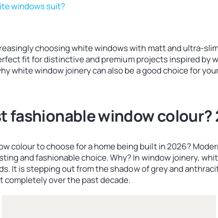
ite windows suit?
creasingly choosing white windows with matt and ultra-slim
perfect fit for distinctive and premium projects inspired b
 why white window joinery can also be a good choice for you
st fashionable window colour?
w colour to choose for a home being built in 2026? Moder
esting and fashionable choice. Why? In window joinery, whit
nds. It is stepping out from the shadow of grey and anthra
 completely over the past decade.