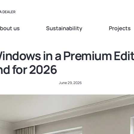
A DEALER
bout us
Sustainability
Projects
indows in a Premium Edit
nd for 2026
June 29, 2026