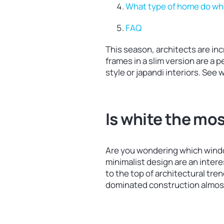
What type of home do wh
FAQ
This season, architects are in
frames in a slim version are a 
style or japandi interiors. See
Is white the mo
Are you wondering which windo
minimalist design are an inter
to the top of architectural tre
dominated construction almost