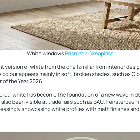
White windows
Prismatic Oknoplast
nt version of white from the one familiar from interior design
this colour appears mainly in soft, broken shades, such as 
r of the Year 2026.
hereal white has become the foundation of a new wave in de
s also been visible at trade fairs such as BAU, Fensterbau
asingly showcasing white profiles with matt finishes and 