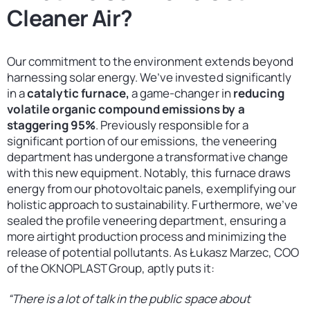
Cleaner Air?
Our commitment to the environment extends beyond
harnessing solar energy. We’ve invested significantly
in a
catalytic furnace,
a game-changer in
reducing
volatile organic compound emissions by a
staggering 95%
. Previously responsible for a
significant portion of our emissions, the veneering
department has undergone a transformative change
with this new equipment. Notably, this furnace draws
energy from our photovoltaic panels, exemplifying our
holistic approach to sustainability. Furthermore, we’ve
sealed the profile veneering department, ensuring a
more airtight production process and minimizing the
release of potential pollutants. As Łukasz Marzec, COO
of the OKNOPLAST Group, aptly puts it:
“There is a lot of talk in the public space about