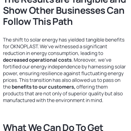
Show Other Businesses Can
Follow This Path
The shift to solar energy has yielded tangible benefits
for OKNOPLAST. We’ve witnessed a significant
reduction in energy consumption, leading to
decreased operational costs
. Moreover, we’ve
fortified our energy independence by harnessing solar
power, ensuring resilience against fluctuating energy
prices. This transition has also allowed us to pass on
the
benefits to our customers,
offering them
products that are not only of superior quality but also
manufactured with the environment in mind.
What We Can Do To Get