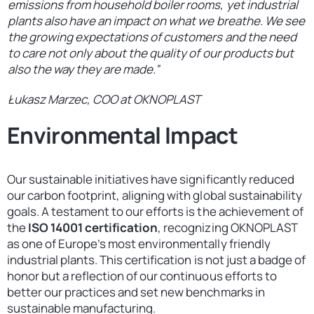
emissions from household boiler rooms, yet industrial
plants also have an impact on what we breathe. We see
the growing expectations of customers and the need
to care not only about the quality of our products but
also the way they are made.”
Łukasz Marzec, COO at OKNOPLAST
Environmental Impact
Our sustainable initiatives have significantly reduced
our carbon footprint, aligning with global sustainability
goals. A testament to our efforts is the achievement of
the
ISO 14001 certification
, recognizing OKNOPLAST
as one of Europe’s most environmentally friendly
industrial plants. This certification is not just a badge of
honor but a reflection of our continuous efforts to
better our practices and set new benchmarks in
sustainable manufacturing.