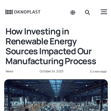
Skip
to
content
To
Toggle
Toggle
Navigation
Navigation
Search
Na
How Investing in
Belgium
for:
Products
Renewable Energy
Czechia
Sources Impacted Our
About us
Spain
Manufacturing Process
France
Sustainability
News
October 24, 2023
3.4 min read
Germany
Projects
Hungary
Poland
News
Slovakia