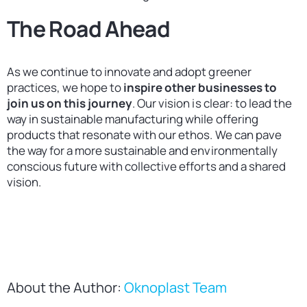
The Road Ahead
As we continue to innovate and adopt greener
practices, we hope to
inspire other businesses to
join us on this journey
. Our vision is clear: to lead the
way in sustainable manufacturing while offering
products that resonate with our ethos. We can pave
the way for a more sustainable and environmentally
conscious future with collective efforts and a shared
vision.
About the Author:
Oknoplast Team