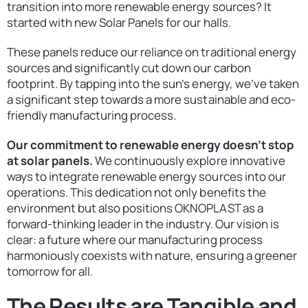
transition into more renewable energy sources? It
started with new Solar Panels for our halls.
These panels reduce our reliance on traditional energy
sources and significantly cut down our carbon
footprint. By tapping into the sun’s energy, we’ve taken
a significant step towards a more sustainable and eco-
friendly manufacturing process.
Our commitment to renewable energy doesn’t stop
at solar panels.
We continuously explore innovative
ways to integrate renewable energy sources into our
operations. This dedication not only benefits the
environment but also positions OKNOPLAST as a
forward-thinking leader in the industry. Our vision is
clear: a future where our manufacturing process
harmoniously coexists with nature, ensuring a greener
tomorrow for all.
The Results are Tangible and