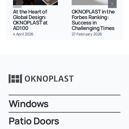
At the Heart of
OKNOPLAST in the
Global Design:
Forbes Ranking:
OKNOPLAST at
Success in
AD100
Challenging Times
4 April 2026
27 February 2026
Windows
Patio Doors