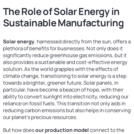
The Role of Solar Energy in
Sustainable Manufacturing
Solar energy
, harnessed directly from the sun, offers a
plethora of benefits for businesses. Not only does it
significantly reduce greenhouse gas emissions, but it
also provides a sustainable and cost-effective energy
solution. As the world grapples with the effects of
climate change, transitioning to solar energy is a step
towards a brighter, greener future. Solar panels, in
particular, have become a beacon of hope, with their
ability to convert sunlight into electricity, reducing our
reliance on fossil fuels. This transition not only aids in
reducing carbon emissions but also helps in conserving
our planet’s precious resources.
But how does
our production model
connect to the