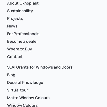
About Oknoplast
Sustainability
Projects
News
For Professionals
Become a dealer
Where to Buy
Contact
SEAI Grants for Windows and Doors
Blog
Dose of Knowledge
Virtual tour
Matte Window Colours
Window Colours