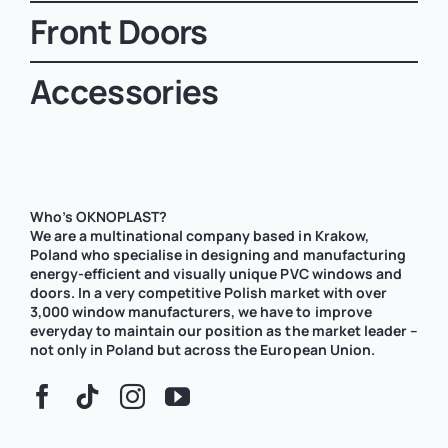
Front Doors
Accessories
Who’s OKNOPLAST?
We are a multinational company based in Krakow,
Poland who specialise in designing and manufacturing
energy-efficient and visually unique PVC windows and
doors. In a very competitive Polish market with over
3,000 window manufacturers, we have to improve
everyday to maintain our position as the market leader –
not only in Poland but across the European Union.