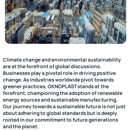
Contact
United States
Climate change and environmental sustainability
are at the forefront of global discussions.
Businesses play a pivotal role in driving positive
change. As industries worldwide pivot towards
greener practices, OKNOPLAST stands at the
forefront, championing the adoption of renewable
energy sources and sustainable manufacturing.
Our journey towards a sustainable future is not just
about adhering to global standards but is deeply
rooted in our commitment to future generations
and the planet.