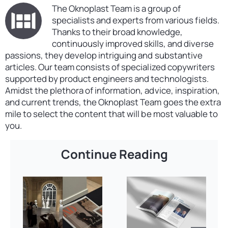
The Oknoplast Team is a group of
specialists and experts from various fields.
Thanks to their broad knowledge,
continuously improved skills, and diverse
passions, they develop intriguing and substantive
articles. Our team consists of specialized copywriters
supported by product engineers and technologists.
Amidst the plethora of information, advice, inspiration,
and current trends, the Oknoplast Team goes the extra
mile to select the content that will be most valuable to
you.
Continue Reading