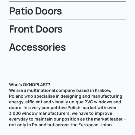
Patio Doors
Front Doors
Accessories
Who’s OKNOPLAST?
We are a multinational company based in Krakow,
Poland who specialise in designing and manufacturing
energy-efficient and visually unique PVC windows and
doors. In a very competitive Polish market with over
3,000 window manufacturers, we have to improve
everyday to maintain our position as the market leader –
not only in Poland but across the European Union.