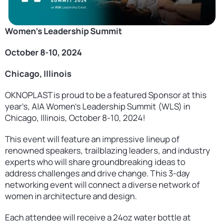
Contact
United States
Women’s Leadership Summit
October 8-10, 2024
Chicago, Illinois
OKNOPLAST is proud to be a featured Sponsor at this
year’s, AIA Women’s Leadership Summit (WLS) in
Chicago, Illinois, October 8-10, 2024!
This event will feature an impressive lineup of
renowned speakers, trailblazing leaders, and industry
experts who will share groundbreaking ideas to
address challenges and drive change. This 3-day
networking event will connect a diverse network of
women in architecture and design.
Each attendee will receive a 24oz water bottle at