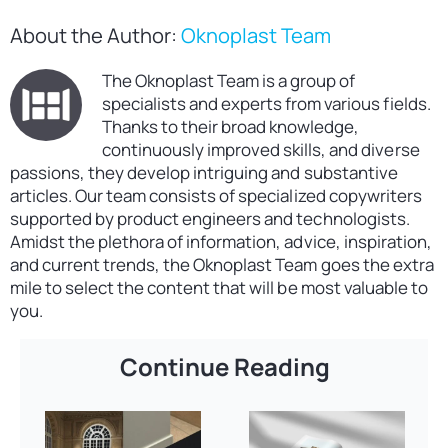
About the Author:
Oknoplast Team
The Oknoplast Team is a group of
specialists and experts from various fields.
Thanks to their broad knowledge,
continuously improved skills, and diverse
passions, they develop intriguing and substantive
articles. Our team consists of specialized copywriters
supported by product engineers and technologists.
Amidst the plethora of information, advice, inspiration,
and current trends, the Oknoplast Team goes the extra
mile to select the content that will be most valuable to
you.
Continue Reading