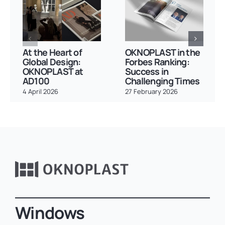
At the Heart of
OKNOPLAST in the
Global Design:
Forbes Ranking:
OKNOPLAST at
Success in
AD100
Challenging Times
4 April 2026
27 February 2026
Windows