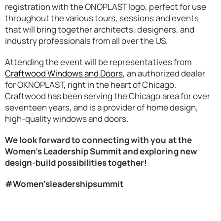
registration with the ONOPLAST logo, perfect for use
throughout the various tours, sessions and events
that will bring together architects, designers, and
industry professionals from all over the US.
Attending the event will be representatives from
Craftwood Windows and Doors
,
an authorized dealer
for OKNOPLAST, right in the heart of Chicago.
Craftwood has been serving the Chicago area for over
seventeen years, and is a provider of home design,
high-quality windows and doors.
We look forward to connecting with you at the
Women’s Leadership Summit and exploring new
design-build possibilities together!
#Women’sleadershipsummit