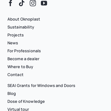
About Oknoplast
Sustainability
Projects
News
For Professionals
Become a dealer
Where to Buy
Contact
SEAI Grants for Windows and Doors
Blog
Dose of Knowledge
Virtual tour