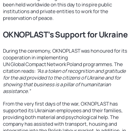
been held worldwide on this day to inspire public
institutions and private entities to work for the
preservation of peace.
OKNOPLAST’s Support for Ukraine
During the ceremony, OKNOPLAST was honoured for its
cooperation in implementing
UN Global Compact Network Poland programmes. The
citation reads:
“As a token of recognition and gratitude
for the aid provided to the citizens of Ukraine and for
showing that business is a pillar of humanitarian
assistance.”
From the very first days of the war, OKNOPLAST has
supported its Ukrainian employees and their families,
providing both material and psychological help. The
company has assisted with transport, housing and
integration into the Polish labour market. In addition, in