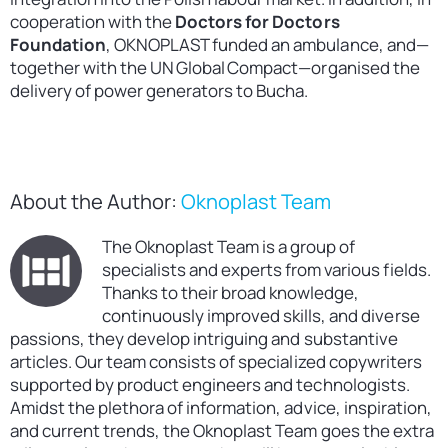
cooperation with the
Doctors for Doctors
Foundation
, OKNOPLAST funded an ambulance, and—
together with the UN Global Compact—organised the
delivery of power generators to Bucha.
About the Author:
Oknoplast Team
The Oknoplast Team is a group of
specialists and experts from various fields.
Thanks to their broad knowledge,
continuously improved skills, and diverse
passions, they develop intriguing and substantive
articles. Our team consists of specialized copywriters
supported by product engineers and technologists.
Amidst the plethora of information, advice, inspiration,
and current trends, the Oknoplast Team goes the extra