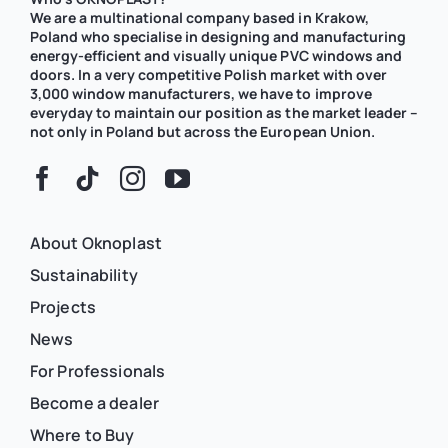
We are a multinational company based in Krakow,
Poland who specialise in designing and manufacturing
energy-efficient and visually unique PVC windows and
doors. In a very competitive Polish market with over
3,000 window manufacturers, we have to improve
everyday to maintain our position as the market leader –
not only in Poland but across the European Union.
About Oknoplast
Sustainability
Projects
News
For Professionals
Become a dealer
Where to Buy