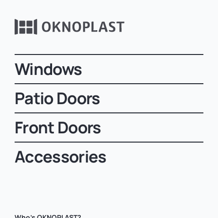
Windows
Patio Doors
Front Doors
Accessories
Who’s OKNOPLAST?