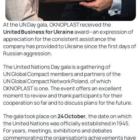
Contact
United States
At the UN Day gala, OKNOPLAST received the
United Business for Ukraine
award—an expression of
appreciation for the consistent assistance the
company has provided to Ukraine since the first days of
Russian aggression.
The United Nations Day gala is a gathering of
UN Global Compact members and partners of the
UN Global Compact Network Poland, of which
OKNOPLAST is one. The event offers an excellent
moment to review and thank participants for their
cooperation so far and to discuss plans for the future.
The gala took place on
24 October
, the date on which
the United Nations was officially established in 1945.
For years, meetings, exhibitions and debates
commemorating the organisation’s achievements have