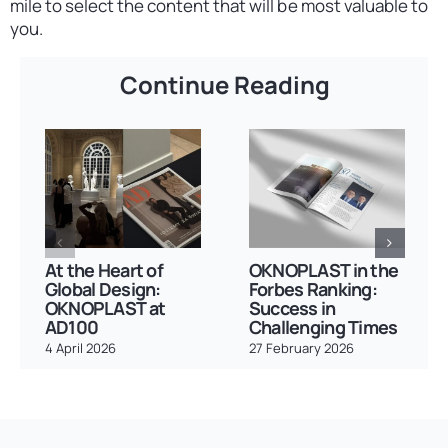
mile to select the content that will be most valuable to
you.
Continue Reading
At the Heart of
OKNOPLAST in the
Global Design:
Forbes Ranking:
OKNOPLAST at
Success in
AD100
Challenging Times
4 April 2026
27 February 2026