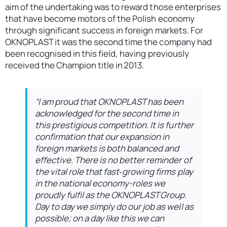
aim of the undertaking was to reward those enterprises
that have become motors of the Polish economy
through significant success in foreign markets. For
OKNOPLAST it was the second time the company had
been recognised in this field, having previously
received the Champion title in 2013.
“I am proud that OKNOPLAST has been
acknowledged for the second time in
this prestigious competition. It is further
confirmation that our expansion in
foreign markets is both balanced and
effective. There is no better reminder of
the vital role that fast‑growing firms play
in the national economy-roles we
proudly fulfil as the OKNOPLAST Group.
Day to day we simply do our job as well as
possible; on a day like this we can