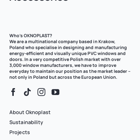
Who’s OKNOPLAST?
We are a multinational company based in Krakow,
Poland who specialise in designing and manufacturing
energy-efficient and visually unique PVC windows and
doors. In a very competitive Polish market with over
3,000 window manufacturers, we have to improve
everyday to maintain our position as the market leader –
not only in Poland but across the European Union.
About Oknoplast
Sustainability
Projects