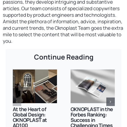
passions, they develop intriguing and substantive
articles. Our team consists of specialized copywriters
supported by product engineers and technologists.
Amidst the plethora of information, advice, inspiration,
and current trends, the Oknoplast Team goes the extra
mile to select the content that will be most valuable to
you.
Continue Reading
At the Heart of
OKNOPLAST in the
Global Design:
Forbes Ranking:
OKNOPLAST at
Success in
AD100
Challenging Times