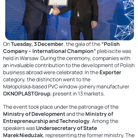
Contact
United States
On
Tuesday, 3 December
, the gala of the
“Polish
Company – International Champion”
plebiscite was
held in Warsaw. During the ceremony, companies with
an invaluable contribution to the development of Polish
business abroad were celebrated. In the
Exporter
category, the distinction went to the
Małopolska‑based PVC window‑joinery manufacturer
OKNOPLAST Group
, present in 13 markets.
The event took place under the patronage of the
Ministry of Development
and the
Ministry of
Entrepreneurship and Technology
. Among the
speakers was
Undersecretary of State
Marek Niedużak
, representing the former ministry. The