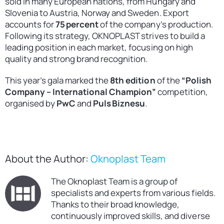
sold in many European nations, from Hungary and
Slovenia to Austria, Norway and Sweden. Export
accounts for
75 percent
of the company’s production.
Following its strategy, OKNOPLAST strives to build a
leading position in each market, focusing on high
quality and strong brand recognition.
This year’s gala marked the
8th edition
of the
“Polish
Company – International Champion”
competition,
organised by
PwC
and
Puls Biznesu
.
About the Author:
Oknoplast Team
The Oknoplast Team is a group of
specialists and experts from various fields.
Thanks to their broad knowledge,
continuously improved skills, and diverse