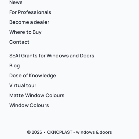
News
For Professionals
Become a dealer
Where to Buy
Contact
SEAI Grants for Windows and Doors
Blog
Dose of Knowledge
Virtual tour
Matte Window Colours
Window Colours
© 2026 • OKNOPLAST - windows & doors