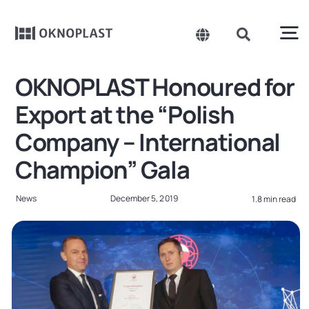
Skip
to
content
To
Toggle
Toggle
Navigation
Navigation
Search
Na
OKNOPLAST Honoured for
Belgium
for:
Products
Export at the “Polish
Czechia
Company – International
About us
Spain
Champion” Gala
France
Sustainability
News
December 5, 2019
1.8 min read
Germany
Projects
Hungary
Poland
News
Slovakia