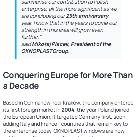
summarise our contribution to Polish
enterprise, all the more significant as we
are concluding our
25th anniversary
year. I know that in the years to come our
strength in this area will grow even
further,”
said
Mikołaj Placek, President of the
OKNOPLAST Group
.
Conquering Europe for More Than
a Decade
Based in Ochmanów near Kraków, the company entered
its first foreign market in
2004
, the year Poland joined
the European Union. It targeted Germany first, soon
adding Italy and France—countries that remain key to
the enterprise today. OKNOPLAST windows are now