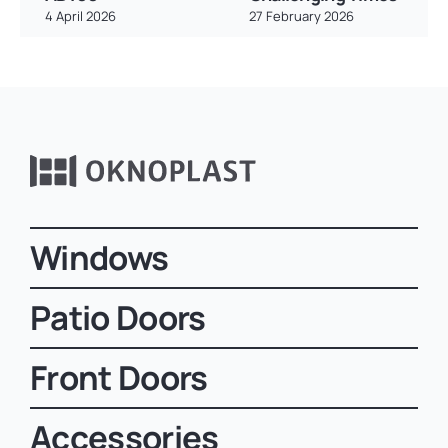
4 April 2026
27 February 2026
Windows
Patio Doors
Front Doors
Accessories