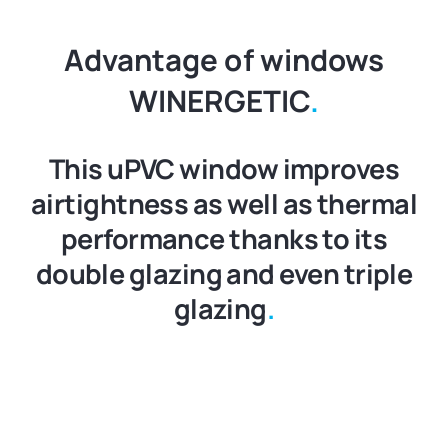
Advantage of windows
WINERGETIC
.
This uPVC window improves
airtightness as well as thermal
performance thanks to its
double glazing and even triple
glazing
.