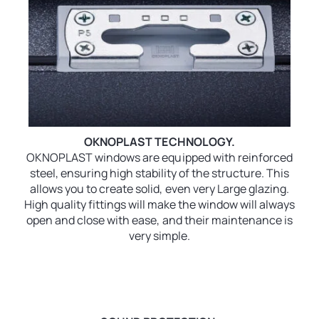
OKNOPLAST TECHNOLOGY.
OKNOPLAST windows are equipped with reinforced
steel, ensuring high stability of the structure. This
allows you to create solid, even very Large glazing.
High quality fittings will make the window will always
open and close with ease, and their maintenance is
very simple.