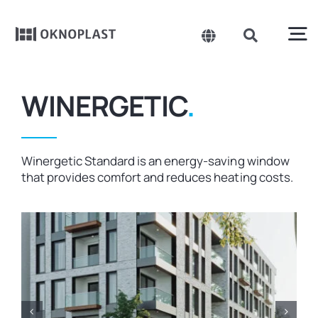
Skip
to
content
To
Toggle
Toggle
Navigation
Navigation
Search
Na
Belgium
for:
Products
WINERGETIC
.
Czechia
About us
Spain
Winergetic Standard is an energy-saving window
that provides comfort and reduces heating costs.
France
Sustainability
Germany
Projects
Hungary
Poland
News
Slovakia