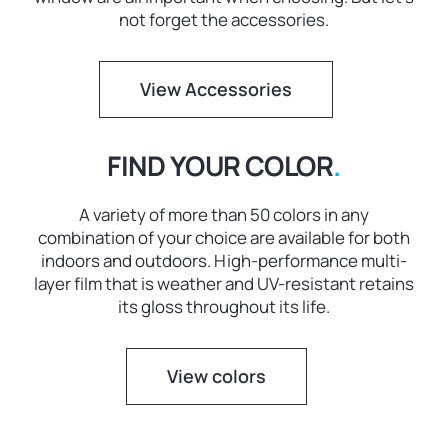
not forget the accessories.
View Accessories
FIND YOUR COLOR
.
A variety of more than 50 colors in any
combination of your choice are available for both
indoors and outdoors. High-performance multi-
layer film that is weather and UV-resistant retains
its gloss throughout its life.
View colors