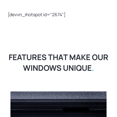
[devvn_ihotspot id="2674"]
FEATURES THAT MAKE OUR
WINDOWS UNIQUE
.