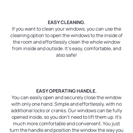
EASY CLEANING.
If you want to clean your windows, you can use the
cleaning option to open the windows to the inside of
the room and effortlessly clean the whole window
from inside and outside. It’s easy, comfortable, and
also safe!
EASY OPERATING HANDLE.
You can easily open and securely close the window
with only one hand. Simple and effortlessly, with no
additional locks or cranks. Our windows can be fully
opened inside, so you don’t need to lift them up. It’s
much more comfortable and convenient. You just
turn the handle and position the window the way you