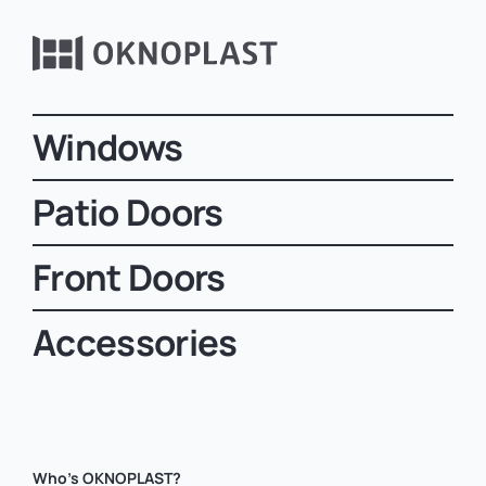
Windows
Patio Doors
Front Doors
Accessories
Who’s OKNOPLAST?