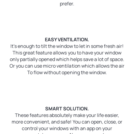
prefer.
EASY VENTILATION.
It’s enough to tilt the window to let in some fresh air!
This great feature allows you to have your window
only partially opened which helps save a lot of space.
Or you can use micro ventilation which allows the air
To flow without opening the window.
SMART SOLUTION.
These features absolutely make your life easier,
more convenient, and safe! You can open, close, or
control your windows with an app on your