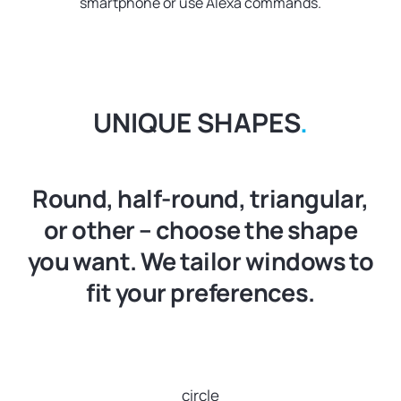
smartphone or use Alexa commands.
UNIQUE SHAPES
.
Round, half-round, triangular,
or other – choose the shape
you want. We tailor windows to
fit your preferences.
circle