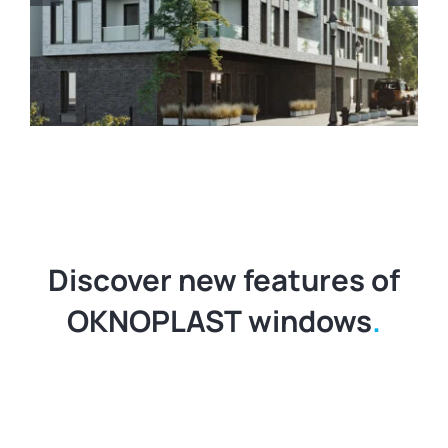
Contact
United States
Discover new features of
OKNOPLAST windows
.