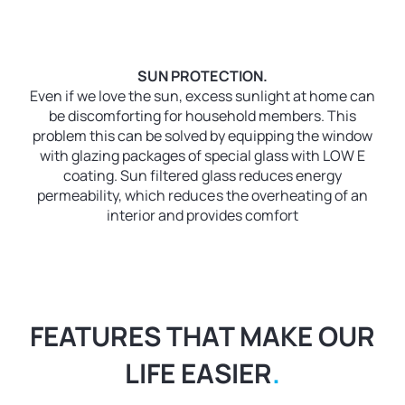
SUN PROTECTION.
Even if we love the sun, excess sunlight at home can
be discomforting for household members. This
problem this can be solved by equipping the window
with glazing packages of special glass with LOW E
coating. Sun filtered glass reduces energy
permeability, which reduces the overheating of an
interior and provides comfort
FEATURES THAT MAKE OUR
LIFE EASIER
.