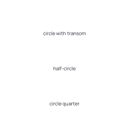
circle with transom
half-circle
circle quarter