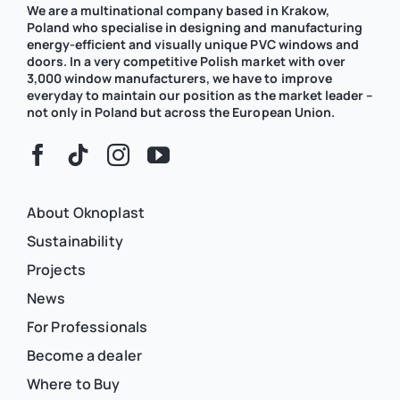
We are a multinational company based in Krakow,
Poland who specialise in designing and manufacturing
energy-efficient and visually unique PVC windows and
doors. In a very competitive Polish market with over
3,000 window manufacturers, we have to improve
everyday to maintain our position as the market leader –
not only in Poland but across the European Union.
About Oknoplast
Sustainability
Projects
News
For Professionals
Become a dealer
Where to Buy