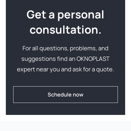
Get a personal
consultation.
For all questions, problems, and
suggestions find an OKNOPLAST
expert near you and ask for a quote.
Schedule now