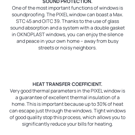
SOUND PROTECTION.
One of the most important functions of windows is
soundproofing. The PIXEL window can boast a Max.
STC 45 and OITC 39. Thanks to the use of glass
sound absorption and a system with a double gasket
in OKNOPLAST windows, you can enjoy the silence
and peace in your own home – away from busy
streets or noisy neighbors.
HEAT TRANSFER COEFFICIENT.
Very good thermal parameters in the PIXEL window is
a guarantee of excellent thermal insulation of a
home. This is important because up to 30% of heat
can escape just through the windows. Tight windows
of good quality stop this process, which allows you to
significantly reduce your bills for heating.