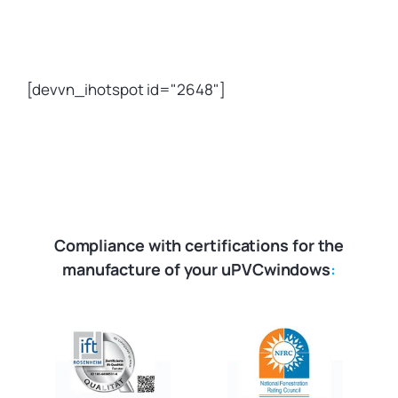
[devvn_ihotspot id="2648"]
Compliance with certifications for the
manufacture of your uPVCwindows
: