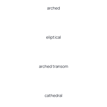
arched
eliptical
arched transom
cathedral