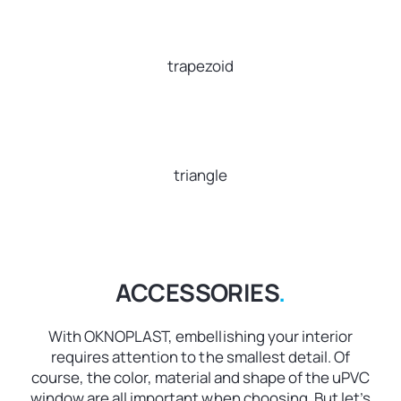
trapezoid
triangle
ACCESSORIES
.
With OKNOPLAST, embellishing your interior
requires attention to the smallest detail. Of
course, the color, material and shape of the uPVC
window are all important when choosing. But let’s