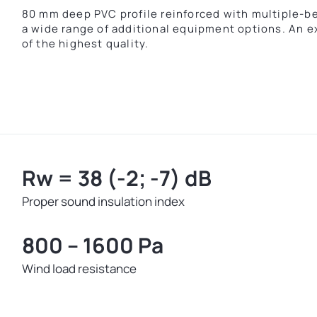
80 mm deep PVC profile reinforced with multiple-ben
a wide range of additional equipment options. An e
of the highest quality.
Rw = 38 (-2; -7) dB
Proper sound insulation index
800 – 1600 Pa
Wind load resistance