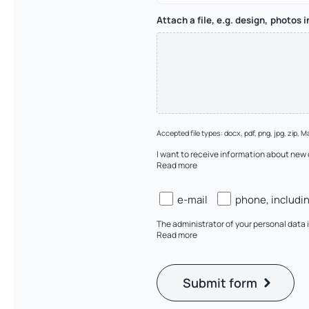
Attach a file, e.g. design, photos 
Accepted file types: docx, pdf, png, jpg, zip, Ma
I want to receive information about new
Read more
Zgody
e-mail
phone, includi
(checkboxy)
The administrator of your personal dat
Read more