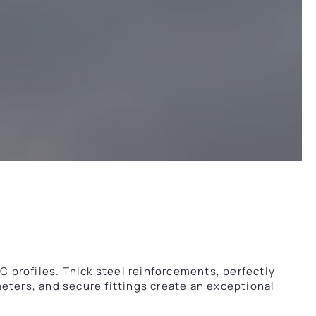
profiles. Thick steel reinforcements, perfectly
eters, and secure fittings create an exceptional