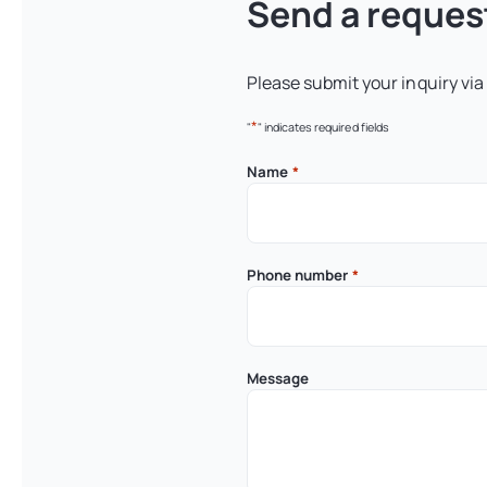
Send a reques
Please submit your inquiry via
*
"
" indicates required fields
Name
*
Phone number
*
Message