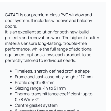
CATADI is our premium-class PVC window and
door system. It includes windows and balcony
doors.
It is an excellent solution for both new-build
projects and renovation work. The highest quality
materials ensure long-lasting, trouble-free
performance, while the full range of additional
equipment options allows each product to be
perfectly tailored to individual needs.
Timeless, sharply defined profile shape
Frame and sash assembly height: 117 mm
Profile depth: 80 mm
Glazing range: 44 to 51 mm
Thermal transmittance coefficient: up to
0.78 W/m²K*
Centre gasket system
6-chamber frame and sash profile