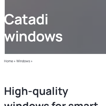
Slovakia
Catadi
United States
windows
Home
»
Windows
»
Catadi
High-quality
windows for smart