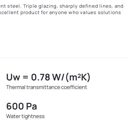
t steel. Triple glazing, sharply defined lines, and
xcellent product for anyone who values solutions
Uw = 0.78 W/(m²K)
Thermal transmittance coefficient
600 Pa
Water tightness