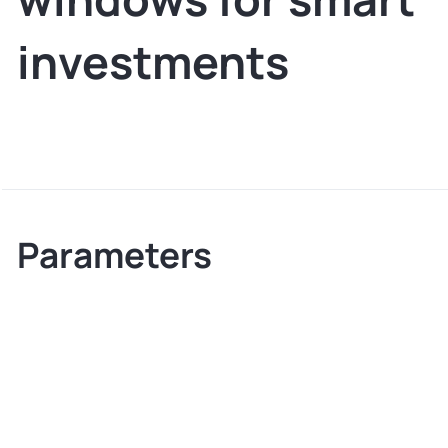
investments
Parameters