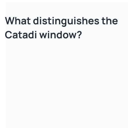
What distinguishes the
Catadi window?