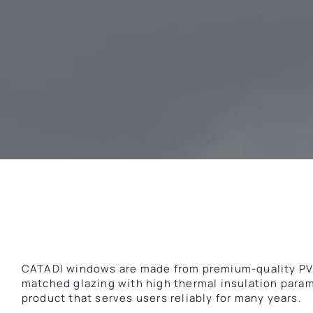
CATADI windows are made from premium-quality PVC 
matched glazing with high thermal insulation param
product that serves users reliably for many years.