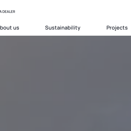
A DEALER
bout us
Sustainability
Projects