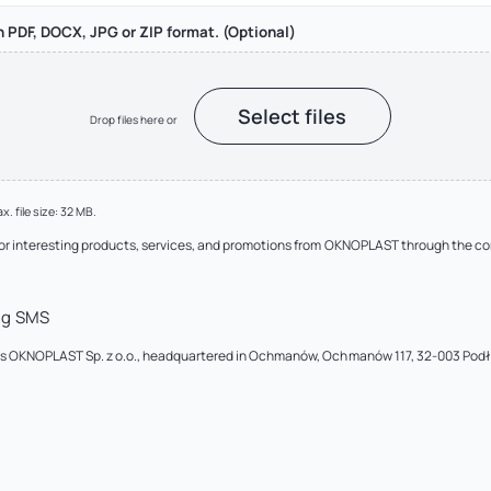
in PDF, DOCX, JPG or ZIP format. (Optional)
Select files
Drop files here or
x. file size: 32 MB.
 or interesting products, services, and promotions from OKNOPLAST through the c
ng SMS
a is OKNOPLAST Sp. z o.o., headquartered in Ochmanów, Ochmanów 117, 32-003 Pod