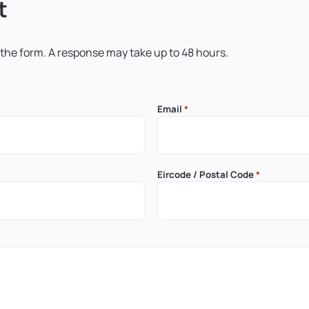
t
 the form. A response may take up to 48 hours.
Email
*
Eircode / Postal Code
*