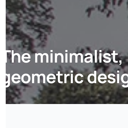
The minimalist,
geometric desi