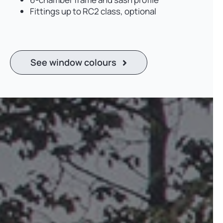
Fittings up to RC2 class, optional
See window colours