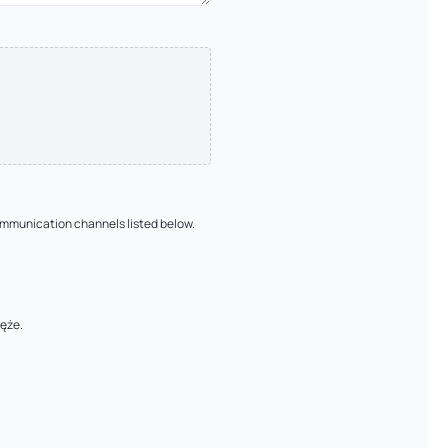
ommunication channels listed below.
łęże.