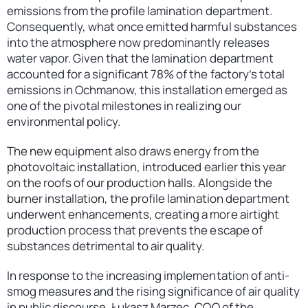
emissions from the profile lamination department.
Consequently, what once emitted harmful substances
into the atmosphere now predominantly releases
water vapor. Given that the lamination department
accounted for a significant 78% of the factory’s total
emissions in Ochmanow, this installation emerged as
one of the pivotal milestones in realizing our
environmental policy.
The new equipment also draws energy from the
photovoltaic installation, introduced earlier this year
on the roofs of our production halls. Alongside the
burner installation, the profile lamination department
underwent enhancements, creating a more airtight
production process that prevents the escape of
substances detrimental to air quality.
In response to the increasing implementation of anti-
smog measures and the rising significance of air quality
in public discourse, Łukasz Marzec, COO of the