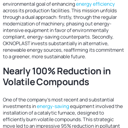
environmental goal of enhancing
energy efficiency
across its production facilities. This mission unfolds
through a dual approach: firstly, through the regular
modernization of machinery, phasing out energy-
intensive equipment in favor of environmentally
compliant, energy-saving counterparts. Secondly,
OKNOPLAST invests substantially in alternative,
renewable energy sources, reaffirming its commitment
to a greener, more sustainable future.
Nearly 100% Reduction in
Volatile Compounds
One of the company’s most recent and substantial
investments in
energy-saving
equipment involved the
installation of a catalytic furnace, designed to
efficiently burn volatile compounds. This strategic
move led to an impressive 95% reduction in pollutant