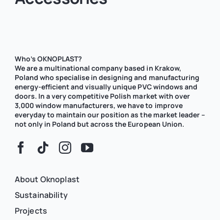
Who’s OKNOPLAST?
We are a multinational company based in Krakow,
Poland who specialise in designing and manufacturing
energy-efficient and visually unique PVC windows and
doors. In a very competitive Polish market with over
3,000 window manufacturers, we have to improve
everyday to maintain our position as the market leader –
not only in Poland but across the European Union.
About Oknoplast
Sustainability
Projects