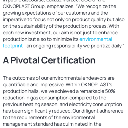
OKNOPLAST Group, emphasizes, “We recognize the
growing expectations of our customers and the
imperative to focus not only on product quality but also
on the sustainability of the production process. With
each new investment, our aim is not just to enhance
production but also to minimize its
environmental
footprint
—an ongoing responsibility we prioritize daily.”
A Pivotal Certification
The outcomes of our environmental endeavors are
quantifiable and impressive. Within OKNOPLAST’s
production halls, we’ve achieved a remarkable 50%
reduction in gas consumption compared to the
previous heating season, and electricity consumption
has been significantly reduced. Our diligent adherence
to the requirements of the environmental
management standard has culminated in the