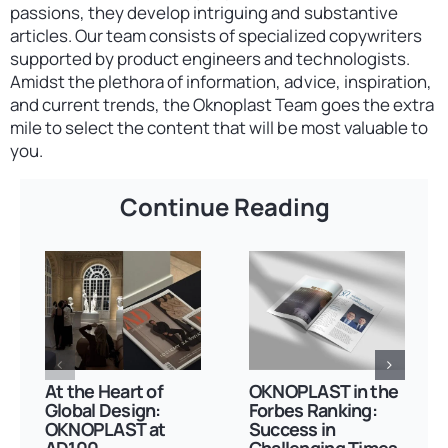
passions, they develop intriguing and substantive
articles. Our team consists of specialized copywriters
supported by product engineers and technologists.
Amidst the plethora of information, advice, inspiration,
and current trends, the Oknoplast Team goes the extra
mile to select the content that will be most valuable to
you.
Continue Reading
At the Heart of
OKNOPLAST in the
Global Design:
Forbes Ranking:
OKNOPLAST at
Success in