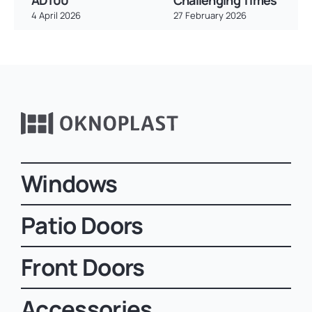
AD100
Challenging Times
4 April 2026
27 February 2026
Windows
Patio Doors
Front Doors
Accessories