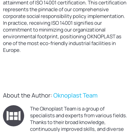
attainment of ISO 14001 certification. This certification
represents the pinnacle of our comprehensive
corporate social responsibility policy implementation.
In practice, receiving ISO 14001 signifies our
commitment to minimizing our organizational
environmental footprint, positioning OKNOPLAST as
one of the most eco-friendly industrial facilities in
Europe.
About the Author:
Oknoplast Team
The Oknoplast Team is a group of
specialists and experts from various fields.
Thanks to their broad knowledge,
continuously improved skills, and diverse