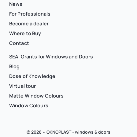
News
For Professionals
Become a dealer
Where to Buy
Contact
SEAI Grants for Windows and Doors
Blog
Dose of Knowledge
Virtual tour
Matte Window Colours
Window Colours
© 2026 • OKNOPLAST - windows & doors