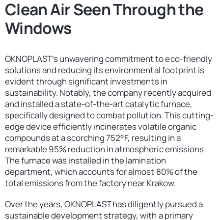
Clean Air Seen Through the
Contact
United States
Windows
OKNOPLAST’s unwavering commitment to eco-friendly
solutions and reducing its environmental footprint is
evident through significant investments in
sustainability. Notably, the company recently acquired
and installed a state-of-the-art catalytic furnace,
specifically designed to combat pollution. This cutting-
edge device efficiently incinerates volatile organic
compounds at a scorching 752°F, resulting in a
remarkable 95% reduction in atmospheric emissions
The furnace was installed in the lamination
department, which accounts for almost 80% of the
total emissions from the factory near Krakow.
Over the years, OKNOPLAST has diligently pursued a
sustainable development strategy, with a primary